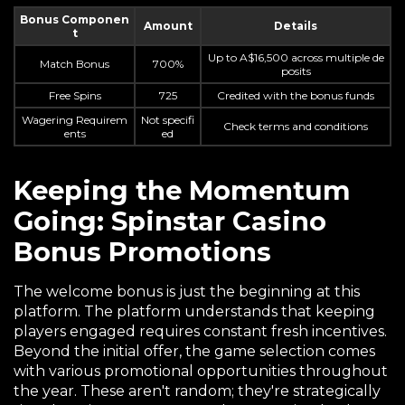
Bonus Componen
Amount
Details
t
Up to A$16,500 across multiple de
Match Bonus
700%
posits
Free Spins
725
Credited with the bonus funds
Wagering Requirem
Not specifi
Check terms and conditions
ents
ed
Keeping the Momentum
Going: Spinstar Casino
Bonus Promotions
The welcome bonus is just the beginning at this
platform. The platform understands that keeping
players engaged requires constant fresh incentives.
Beyond the initial offer, the game selection comes
with various promotional opportunities throughout
the year. These aren't random; they're strategically