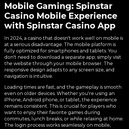
Mobile Gaming: Spinstar
Casino Mobile Experience
with Spinstar Casino App
In 2024, a casino that doesn't work well on mobile is
at a serious disadvantage. The mobile platform is
fully optimized for smartphones and tablets. You
don't need to download a separate app; simply visit
the website through your mobile browser. The
responsive design adapts to any screen size, and
navigation is intuitive.
Loading times are fast, and the gameplay is smooth
even on older devices. Whether you're using an
iPhone, Android phone, or tablet, the experience
remains consistent. This is crucial for players who
want to enjoy their favorite games during
commutes, lunch breaks, or while relaxing at home.
The login process works seamlessly on mobile,