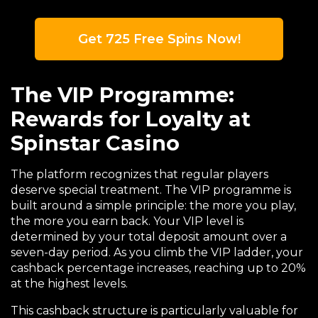
Get 725 Free Spins Now!
The VIP Programme:
Rewards for Loyalty at
Spinstar Casino
The platform recognizes that regular players
deserve special treatment. The VIP programme is
built around a simple principle: the more you play,
the more you earn back. Your VIP level is
determined by your total deposit amount over a
seven-day period. As you climb the VIP ladder, your
cashback percentage increases, reaching up to 20%
at the highest levels.
This cashback structure is particularly valuable for