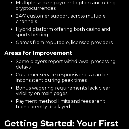
Multiple secure payment options including
cryptocurrencies
24/7 customer support across multiple
channels
Hybrid platform offering both casino and
sports betting
Games from reputable, licensed providers
Areas for Improvement
Some players report withdrawal processing
delays
Customer service responsiveness can be
inconsistent during peak times
Bonus wagering requirements lack clear
visibility on main pages
Payment method limits and fees aren't
transparently displayed
Getting Started: Your First