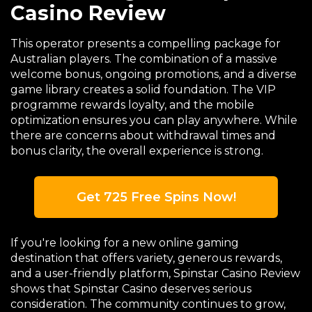
Casino Review
This operator presents a compelling package for
Australian players. The combination of a massive
welcome bonus, ongoing promotions, and a diverse
game library creates a solid foundation. The VIP
programme rewards loyalty, and the mobile
optimization ensures you can play anywhere. While
there are concerns about withdrawal times and
bonus clarity, the overall experience is strong.
Get 725 Free Spins Now!
If you're looking for a new online gaming
destination that offers variety, generous rewards,
and a user-friendly platform, Spinstar Casino Review
shows that Spinstar Casino deserves serious
consideration. The community continues to grow,