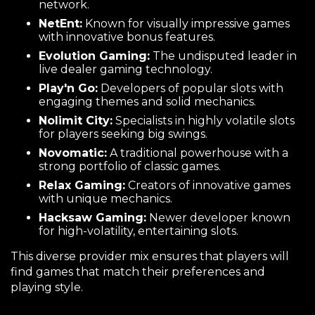
network.
NetEnt:
Known for visually impressive games
with innovative bonus features.
Evolution Gaming:
The undisputed leader in
live dealer gaming technology.
Play'n Go:
Developers of popular slots with
engaging themes and solid mechanics.
Nolimit City:
Specialists in highly volatile slots
for players seeking big swings.
Novomatic:
A traditional powerhouse with a
strong portfolio of classic games.
Relax Gaming:
Creators of innovative games
with unique mechanics.
Hacksaw Gaming:
Newer developer known
for high-volatility, entertaining slots.
This diverse provider mix ensures that players will
find games that match their preferences and
playing style.