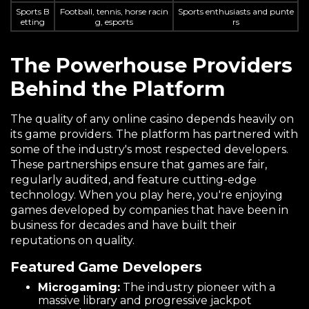
Sports B
Football, tennis, horse racin
Sports enthusiasts and punte
etting
g, esports
rs
The Powerhouse Providers
Behind the Platform
The quality of any online casino depends heavily on
its game providers. The platform has partnered with
some of the industry's most respected developers.
These partnerships ensure that games are fair,
regularly audited, and feature cutting-edge
technology. When you play here, you're enjoying
games developed by companies that have been in
business for decades and have built their
reputations on quality.
Featured Game Developers
Microgaming:
The industry pioneer with a
massive library and progressive jackpot