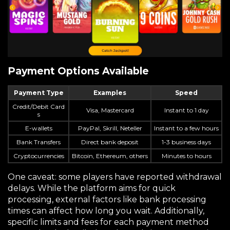
Payment Options Available
Payment Type
Examples
Speed
Credit/Debit Card
Visa, Mastercard
Instant to 1 day
s
E-wallets
PayPal, Skrill, Neteller
Instant to a few hours
Bank Transfers
Direct bank deposit
1-3 business days
Cryptocurrencies
Bitcoin, Ethereum, others
Minutes to hours
One caveat: some players have reported withdrawal
delays. While the platform aims for quick
processing, external factors like bank processing
times can affect how long you wait. Additionally,
specific limits and fees for each payment method