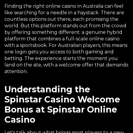
Finding the right online casino in Australia can feel
like searching for a needle in a haystack. There are
countless options out there, each promising the
world. But this platform stands out from the crowd
by offering something different: a genuine hybrid
platform that combines a full-scale online casino
with a sportsbook. For Australian players, this means
one login gets you access to both gaming and
betting. The experience starts the moment you
land on the site, with a welcome offer that demands
attention.
Understanding the
Spinstar Casino Welcome
Bonus at Spinstar Online
Casino
Let's talk about what brings most players to a new