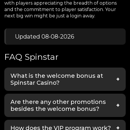
with players appreciating the breadth of options
and the commitment to player satisfaction. Your
next big win might be just a login away.
Updated 08-08-2026
FAQ Spinstar
What is the welcome bonus at
Spinstar Casino?
Spinstar Casino offers a 700% welcome bonus
up to A$16,500, which also includes 725 Free
Are there any other promotions
Spins. This bonus is distributed across your
besides the welcome bonus?
initial deposits, allowing you to build your
bankroll gradually.
Yes, Spinstar Casino provides several ongoing
promotions. These include a Weekly Reload of
How does the VIP program work?