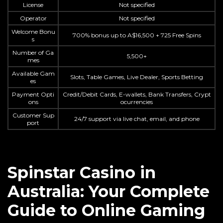
License
Not specified
Operator
Not specified
Welcome Bonu
700% bonus up to A$16,500 + 725 Free Spins
s
Number of Ga
5,500+
mes
Available Gam
Slots, Table Games, Live Dealer, Sports Betting
es
Payment Opti
Credit/Debit Cards, E-wallets, Bank Transfers, Crypt
ons
ocurrencies
Customer Sup
24/7 support via live chat, email, and phone
port
Spinstar Casino in
Australia: Your Complete
Guide to Online Gaming