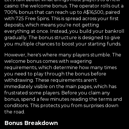
casino: the welcome bonus. The operator rolls out a
700% bonus that can reach up to A$16,500, paired
with 725 Free Spins. This is spread across your first
deposits, which means you're not getting
everything at once. Instead, you build your bankroll
gradually. The bonus structure is designed to give
you multiple chances to boost your starting funds.
However, here's where many players stumble. The
welcome bonus comes with wagering
requirements, which determine how many times
you need to play through the bonus before
withdrawing. These requirements aren't
immediately visible on the main pages, which has
frustrated some players. Before you claim any
bonus, spend a few minutes reading the terms and
conditions. This protects you from surprises down
the road.
Bonus Breakdown