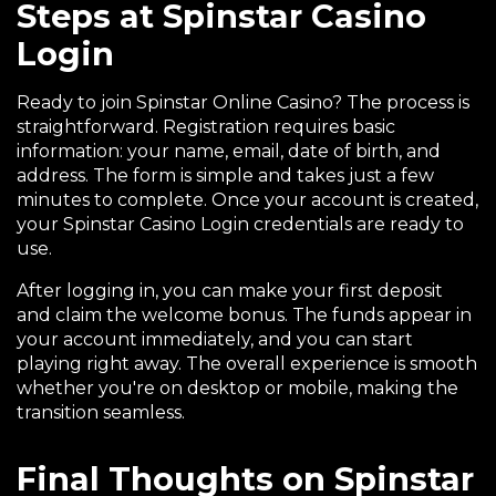
Steps at Spinstar Casino
Login
Ready to join Spinstar Online Casino? The process is
straightforward. Registration requires basic
information: your name, email, date of birth, and
address. The form is simple and takes just a few
minutes to complete. Once your account is created,
your Spinstar Casino Login credentials are ready to
use.
After logging in, you can make your first deposit
and claim the welcome bonus. The funds appear in
your account immediately, and you can start
playing right away. The overall experience is smooth
whether you're on desktop or mobile, making the
transition seamless.
Final Thoughts on Spinstar