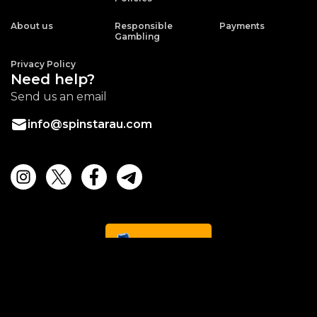
About us
Responsible
Payments
Gambling
Privacy Policy
Need help?
Send us an email
info@spinstarau.com
Casino app
×
Sign up and get a bonus!
Get bonus