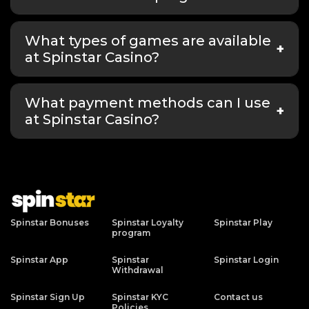
50 Free Spins every Thursday, prize
tournaments like the Drops & Wins Slots
The VIP program at Spinstar Casino rewards
Tournament and the Big Adventures Evoplay
players based on their total deposit amount
What types of games are available
Series, and a chance to win a BMW 850i.
over a seven-day period. As you deposit more,
at Spinstar Casino?
your VIP level increases, and you can earn up
to 20% cashback.
Spinstar Casino has a library of over 5,500
games. This includes a wide variety of slots
What payment methods can I use
(classic, video, progressive jackpots), table
at Spinstar Casino?
games (blackjack, roulette, baccarat, poker),
live dealer games, and a sportsbook for betting
Spinstar Casino accepts a range of payment
on football, tennis, horse racing, and esports.
methods, including credit/debit cards (Visa,
Mastercard), e-wallets (PayPal, Skrill, Neteller),
bank transfers, and cryptocurrencies like
Bitcoin and Ethereum.
Spinstar Bonuses
Spinstar Loyalty
Spinstar Play
program
Spinstar App
Spinstar
Spinstar Login
Withdrawal
Spinstar Sign Up
Spinstar KYC
Contact us
Policies