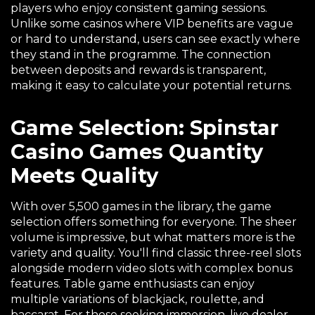
players who enjoy consistent gaming sessions.
Unlike some casinos where VIP benefits are vague
or hard to understand, users can see exactly where
they stand in the programme. The connection
between deposits and rewards is transparent,
making it easy to calculate your potential returns.
Game Selection: Spinstar
Casino Games Quantity
Meets Quality
With over 5,500 games in the library, the game
selection offers something for everyone. The sheer
volume is impressive, but what matters more is the
variety and quality. You'll find classic three-reel slots
alongside modern video slots with complex bonus
features. Table game enthusiasts can enjoy
multiple variations of blackjack, roulette, and
baccarat. For those seeking immersion, live dealer