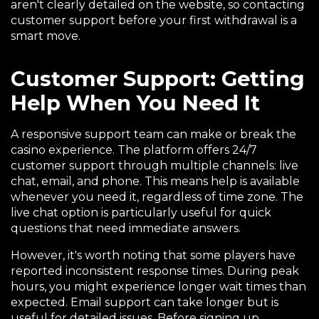
aren't clearly detailed on the website, so contacting
customer support before your first withdrawal is a
smart move.
Customer Support: Getting
Help When You Need It
A responsive support team can make or break the
casino experience. The platform offers 24/7
customer support through multiple channels: live
chat, email, and phone. This means help is available
whenever you need it, regardless of time zone. The
live chat option is particularly useful for quick
questions that need immediate answers.
However, it's worth noting that some players have
reported inconsistent response times. During peak
hours, you might experience longer wait times than
expected. Email support can take longer but is
useful for detailed issues. Before signing up,