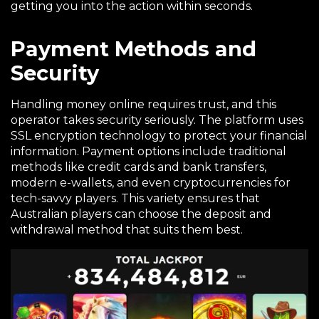
getting you into the action within seconds.
Payment Methods and
Security
Handling money online requires trust, and this
operator takes security seriously. The platform uses
SSL encryption technology to protect your financial
information. Payment options include traditional
methods like credit cards and bank transfers,
modern e-wallets, and even cryptocurrencies for
tech-savvy players. This variety ensures that
Australian players can choose the deposit and
withdrawal method that suits them best.