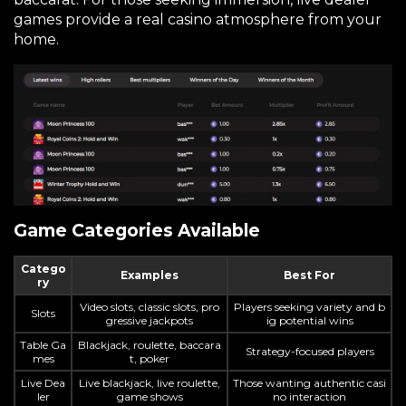
games provide a real casino atmosphere from your
home.
Game Categories Available
Catego
Examples
Best For
ry
Video slots, classic slots, pro
Players seeking variety and b
Slots
gressive jackpots
ig potential wins
Table Ga
Blackjack, roulette, baccara
Strategy-focused players
mes
t, poker
Live Dea
Live blackjack, live roulette,
Those wanting authentic casi
ler
game shows
no interaction