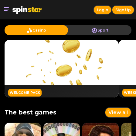
Login
Sign Up
Casino
Sport
WELCOME PACK
WEEKL
Welcome Bonus of
Cash
The best games
View all
700% + 725 Free
20%
Spins
Spinstar Sign Up
Sig