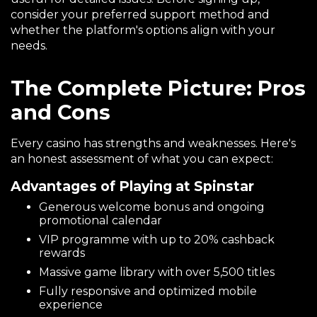
consider your preferred support method and
whether the platform's options align with your
needs.
The Complete Picture: Pros
and Cons
Every casino has strengths and weaknesses. Here's
an honest assessment of what you can expect:
Advantages of Playing at Spinstar
Generous welcome bonus and ongoing
promotional calendar
VIP programme with up to 20% cashback
rewards
Massive game library with over 5,500 titles
Fully responsive and optimized mobile
experience