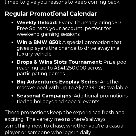
timed to give you reasons to keep coming back.
Regular Promotional Calendar
Weekly Reload:
Every Thursday brings 50
Free Spins to your account, perfect for
weekend gaming sessions.
Win a BMW 850i:
A special promotion that
gives players the chance to drive away in a
luxury vehicle.
Drops & Wins Slots Tournament:
Prize pool
reaching up to A$41,250,000 across
participating games.
Big Adventures Evoplay Series:
Another
massive pool with up to A$2,739,000 available.
Seasonal Campaigns:
Additional promotions
tied to holidays and special events.
These promotions keep the experience fresh and
exciting. The variety means there's always
something new to chase, whether you're a casual
player or someone who logs in daily.