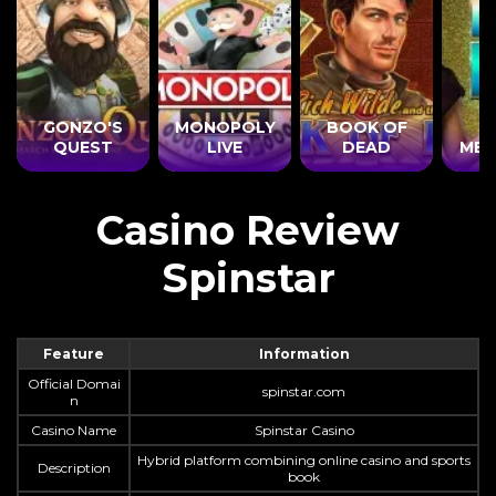
GONZO'S
MONOPOLY
BOOK OF
QUEST
LIVE
DEAD
MEG
Casino Review
Spinstar
Feature
Information
Official Domai
spinstar.com
n
Casino Name
Spinstar Casino
Hybrid platform combining online casino and sports
Description
book