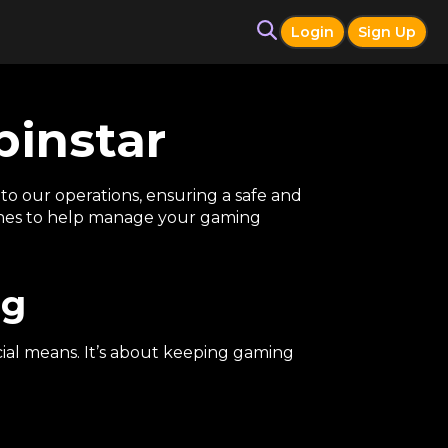
Login
Sign Up
pinstar
 to our operations, ensuring a safe and
lines to help manage your gaming
ng
cial means. It’s about keeping gaming