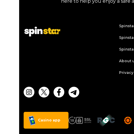
here to help you enjoy a safe 
Spinsta
Spinsta
Spinsta
About 
Privacy
Casino app