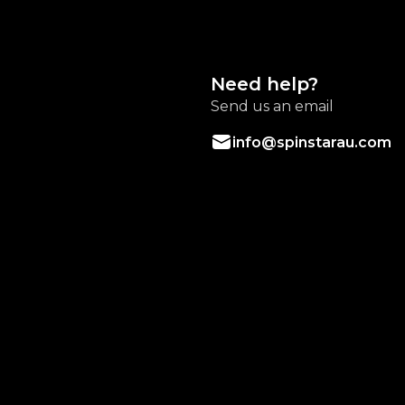
Need help?
Send us an email
info@spinstarau.com