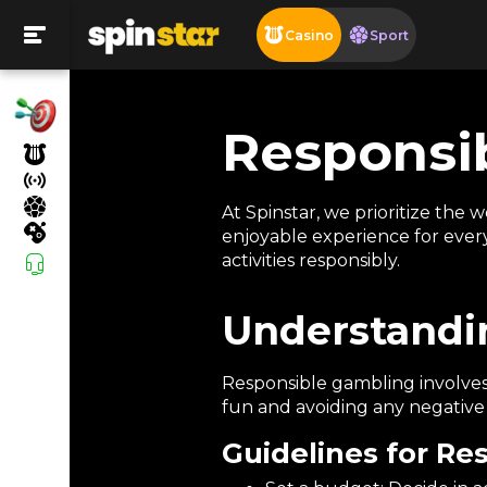
Casino
Sport
Responsib
At Spinstar, we prioritize the 
enjoyable experience for ever
activities responsibly.
Understandi
Responsible gambling involves 
fun and avoiding any negative 
Guidelines for Re