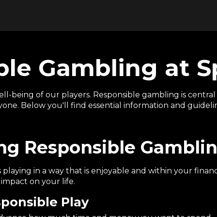
le Gambling at S
well-being of our players. Responsible gambling is central
yone. Below you'll find essential information and guide
ng Responsible Gambli
playing in a way that is enjoyable and within your finan
impact on your life.
sponsible Play