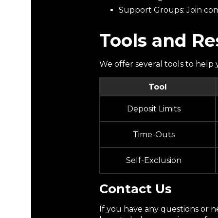
Support Groups: Join co
Tools and Re
We offer several tools to help 
Tool
Deposit Limits
Time-Outs
Self-Exclusion
Contact Us
If you have any questions or 