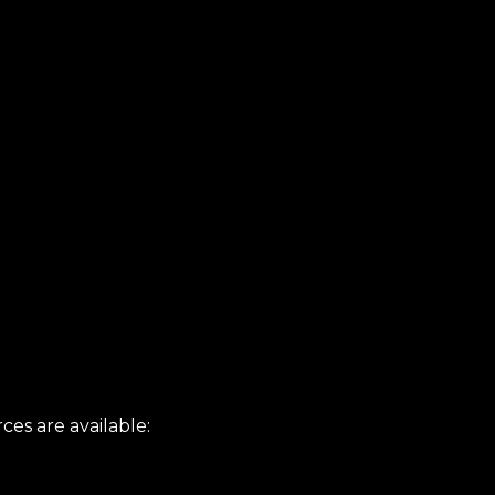
es are available: