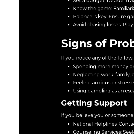
Set a budget: Decide in
Know the game: Familiariz
Balance is key: Ensure gam
Avoid chasing losses: Play 
Signs of Pr
If you notice any of the follow
Spending more money or 
Neglecting work, family,
Feeling anxious or stresse
Using gambling as an esc
Getting Support
If you believe you or someone
National Helplines: Contac
Counseling Services: See