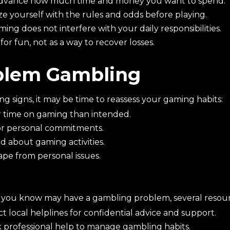
 advance how much time and money you want to spend.
e yourself with the rules and odds before playing.
ing does not interfere with your daily responsibilities.
for fun, not as a way to recover losses.
oblem Gambling
ing signs, it may be time to reassess your gaming habits:
time on gaming than intended.
 or personal commitments.
d about gaming activities.
ape from personal issues.
 you know may have a gambling problem, several resourc
t local helplines for confidential advice and support.
k professional help to manage gambling habits.