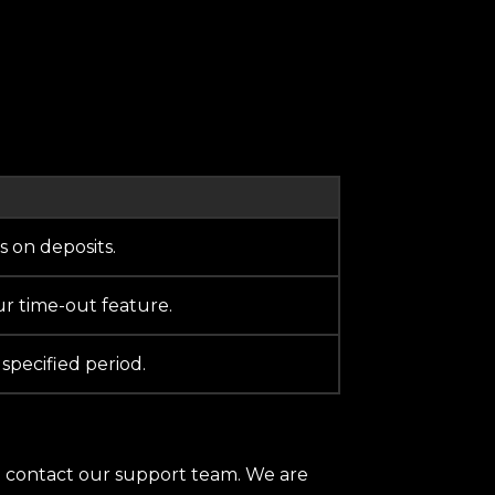
s on deposits.
r time-out feature.
 specified period.
se contact our support team. We are