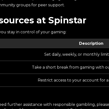
mmunity groups for peer support.
sources at Spinstar
you stay in control of your gaming:
Description
Set daily, weekly, or monthly limit
Take a short break from gaming with ou
Restrict access to your account for a
need further assistance with responsible gambling, plea