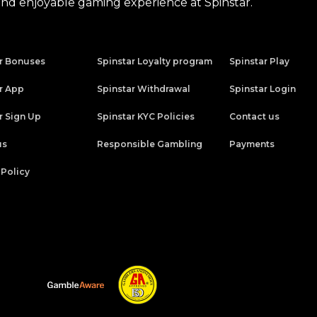
and enjoyable gaming experience at Spinstar.
r Bonuses
Spinstar Loyalty program
Spinstar Play
r App
Spinstar Withdrawal
Spinstar Login
r Sign Up
Spinstar KYC Policies
Contact us
us
Responsible Gambling
Payments
 Policy